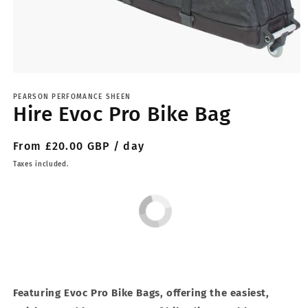
Open
media
1
PEARSON PERFOMANCE SHEEN
Hire Evoc Pro Bike Bag
in
modal
Regular
From £20.00 GBP / day
price
Taxes included.
Featuring Evoc Pro Bike Bags, offering the easiest,