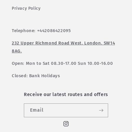
Privacy Policy
Telephone: +442086422095
232 Upper Richmond Road West, London. SW14
8AG.
Open: Mon to Sat 08.30-17.00 Sun 10.00-16.00
Closed: Bank Holidays
Receive our latest routes and offers
Email
Instagram