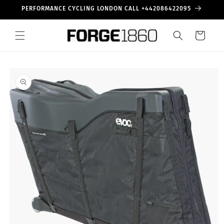
Skip to
PERFORMANCE CYCLING LONDON CALL +442086422095
content
Cart
Skip to
product
information