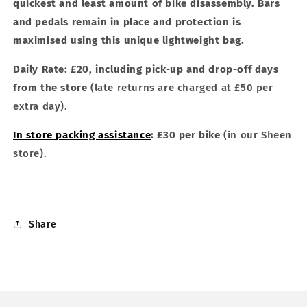
quickest and least amount of bike disassembly. Bars
and pedals remain in place and protection is
maximised using this unique lightweight bag.
Daily Rate: £20, including pick-up and drop-off days
from the
store
(late returns are charged at £50 per
extra day).
In store packing assistance
: £30 per bike
(in our Sheen
store).
Share