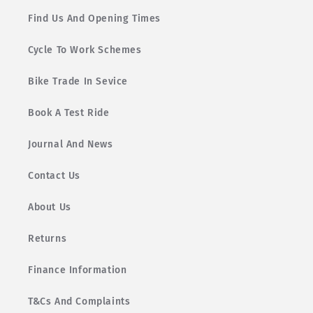
Find Us And Opening Times
Cycle To Work Schemes
Bike Trade In Sevice
Book A Test Ride
Journal And News
Contact Us
About Us
Returns
Finance Information
T&Cs And Complaints