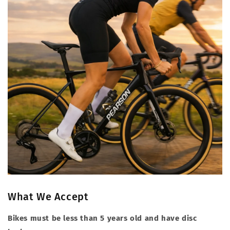
What We Accept
Bikes must be less than 5 years old and have disc