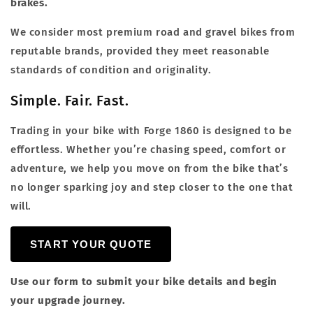
brakes.
We consider most premium road and gravel bikes from
reputable brands, provided they meet reasonable
standards of condition and originality.
Simple. Fair. Fast.
Trading in your bike with Forge 1860 is designed to be
effortless. Whether you’re chasing speed, comfort or
adventure, we help you move on from the bike that’s
no longer sparking joy and step closer to the one that
will.
START YOUR QUOTE
Use our form to submit your bike details and begin
your upgrade journey.