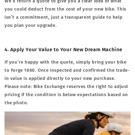
We’ll return a quote to give you a clear idea of what
you could deduct from the cost of your new bike. This
isn’t a commitment, just a transparent guide to help
you plan your upgrade.
4. Apply Your Value to Your New Dream Machine
If you’re happy with the quote, simply bring your bike
to Forge 1860. Once inspected and confirmed the trade-
in value is applied directly to your new purchase.
Please note: Bike Exchange reserves the right to adjust
pricing if the condition is below expectations based on
the photo.