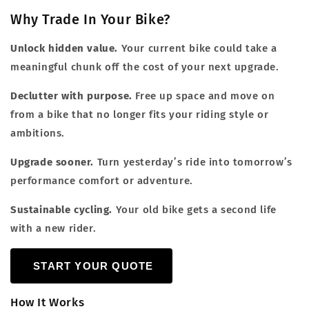
Why Trade In Your Bike?
Unlock hidden value.
Your current bike could take a
meaningful chunk off the cost of your next upgrade.
Declutter with purpose.
Free up space and move on
from a bike that no longer fits your riding style or
ambitions.
Upgrade sooner.
Turn yesterday’s ride into tomorrow’s
performance comfort or adventure.
Sustainable cycling.
Your old bike gets a second life
with a new rider.
START YOUR QUOTE
How It Works