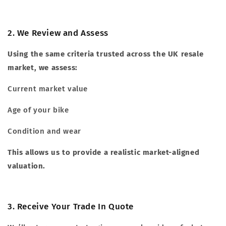
2. We Review and Assess
Using the same criteria trusted across the UK resale
market, we assess:
Current market value
Age of your bike
Condition and wear
This allows us to provide a realistic market-aligned
valuation.
3. Receive Your Trade In Quote