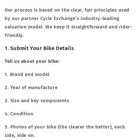
Our process is based on the clear, fair principles used
by our partner Cycle Exchange’s industry-leading
valuation model. We keep it straightforward and rider-
friendly.
1. Submit Your Bike Details
Tell us about your bike:
1. Brand and model
2. Year of manufacture
3. Size and key components
4. Condition
5. Photos of your bike (the clearer the better), each
side, side on.