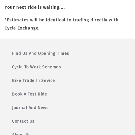
Your next ride is waiting....
*Estimates will be identical to trading directly with
Cycle Exchange.
Find Us And Opening Times
Cycle To Work Schemes
Bike Trade In Sevice
Book A Test Ride
Journal And News
Contact Us
About Us