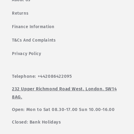
Returns
Finance Information
T&Cs And Complaints
Privacy Policy
Telephone: +442086422095
232 Upper Richmond Road West, London. SW14
8AG.
Open: Mon to Sat 08.30-17.00 Sun 10.00-16.00
Closed: Bank Holidays