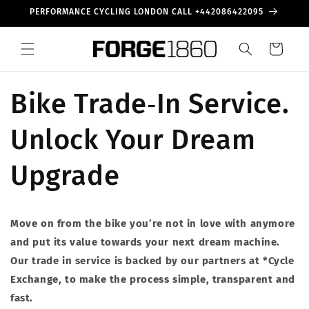
Skip to
PERFORMANCE CYCLING LONDON CALL +442086422095
content
Cart
Bike Trade‑In Service.
Unlock Your Dream
Upgrade
Move on from the bike you’re not in love with anymore
and put its value towards your next dream machine.
Our trade in service is backed by our partners at *Cycle
Exchange, to make the process simple, transparent and
fast.