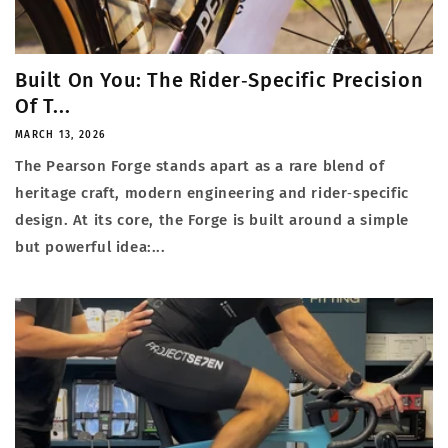
Built On You: The Rider‑Specific Precision
Of T...
MARCH 13, 2026
The Pearson Forge stands apart as a rare blend of
heritage craft, modern engineering and rider‑specific
design. At its core, the Forge is built around a simple
but powerful idea:...