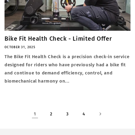
Bike Fit Health Check - Limited Offer
OCTOBER 31, 2025
The Bike Fit Health Check is a precision check-in service
designed for riders who have previously had a bike fit
and continue to demand efficiency, control, and
biomechanical harmony on...
1
2
3
4