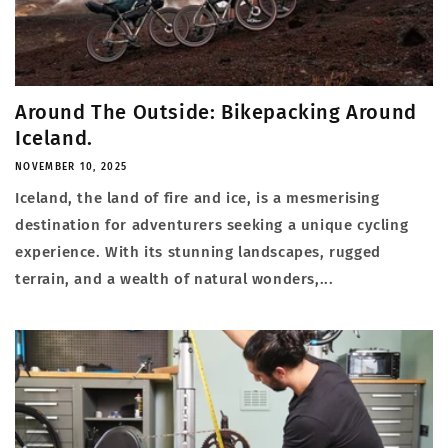
Around The Outside: Bikepacking Around
Iceland.
NOVEMBER 10, 2025
Iceland, the land of fire and ice, is a mesmerising
destination for adventurers seeking a unique cycling
experience. With its stunning landscapes, rugged
terrain, and a wealth of natural wonders,...