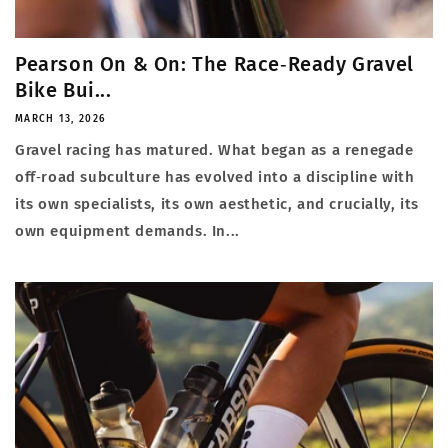
Pearson On & On: The Race‑Ready Gravel
Bike Bui...
MARCH 13, 2026
Gravel racing has matured. What began as a renegade
off‑road subculture has evolved into a discipline with
its own specialists, its own aesthetic, and crucially, its
own equipment demands. In...