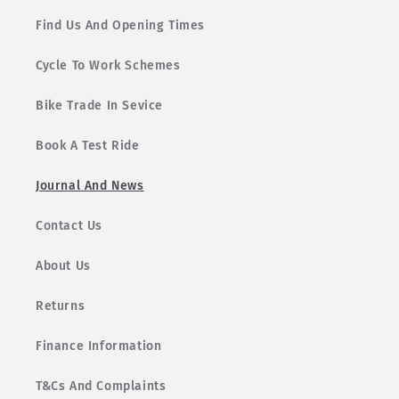
Find Us And Opening Times
Cycle To Work Schemes
Bike Trade In Sevice
Book A Test Ride
Journal And News
Contact Us
About Us
Returns
Finance Information
T&Cs And Complaints