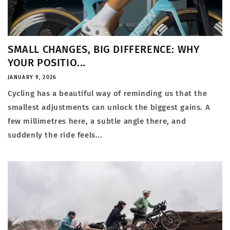
SMALL CHANGES, BIG DIFFERENCE: WHY
YOUR POSITIO...
JANUARY 9, 2026
Cycling has a beautiful way of reminding us that the
smallest adjustments can unlock the biggest gains. A
few millimetres here, a subtle angle there, and
suddenly the ride feels...