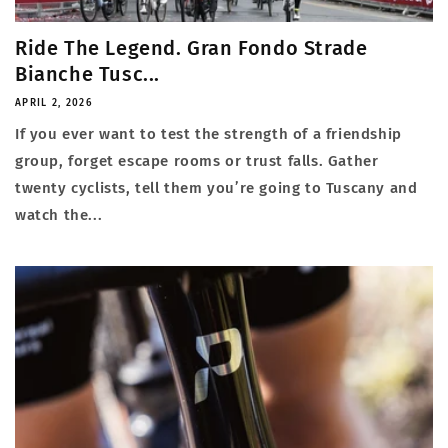
Ride The Legend. Gran Fondo Strade
Bianche Tusc...
APRIL 2, 2026
If you ever want to test the strength of a friendship
group, forget escape rooms or trust falls. Gather
twenty cyclists, tell them you’re going to Tuscany and
watch the...