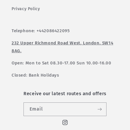
Privacy Policy
Telephone: +442086422095
232 Upper Richmond Road West, London. SW14
8AG.
Open: Mon to Sat 08.30-17.00 Sun 10.00-16.00
Closed: Bank Holidays
Receive our latest routes and offers
Email
Instagram