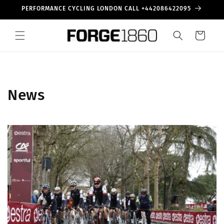
Skip to
PERFORMANCE CYCLING LONDON CALL +442086422095
content
Cart
News